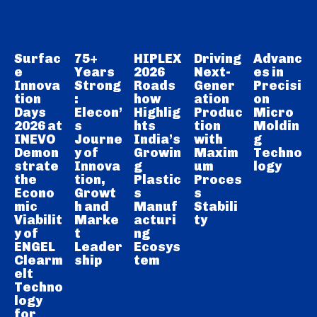
Surfac
75+
HIPLEX
Driving
Advanc
e
Years
2026
Next-
es in
Innova
Strong
Roads
Gener
Precisi
tion
:
how
ation
on
Days
Elecon’
Highlig
Produc
Micro
2026 at
s
hts
tion
Moldin
INEVO
Journe
India’s
with
g
Demon
y of
Growin
Maxim
Techno
strate
Innova
g
um
logy
the
tion,
Plastic
Proces
Econo
Growt
s
s
mic
h and
Manuf
Stabili
Viabilit
Marke
acturi
ty
y of
t
ng
ENGEL
Leader
Ecosys
Clearm
ship
tem
elt
Techno
logy
for