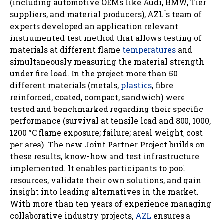
(including automotive OEMs like Audi, BMW, Tier
suppliers, and material producers), AZL ́s team of
experts developed an application relevant
instrumented test method that allows testing of
materials at different flame
temperatures
and
simultaneously measuring the material strength
under fire load. In the project more than 50
different materials (metals,
plastics
, fibre
reinforced, coated, compact, sandwich) were
tested and benchmarked regarding their specific
performance (survival at tensile load and 800, 1000,
1200 °C flame exposure; failure; areal weight; cost
per area). The new Joint Partner Project builds on
these results, know-how and test infrastructure
implemented. It enables participants to pool
resources, validate their own solutions, and gain
insight into leading alternatives in the market.
With more than ten years of experience managing
collaborative industry projects,
AZL
ensures a