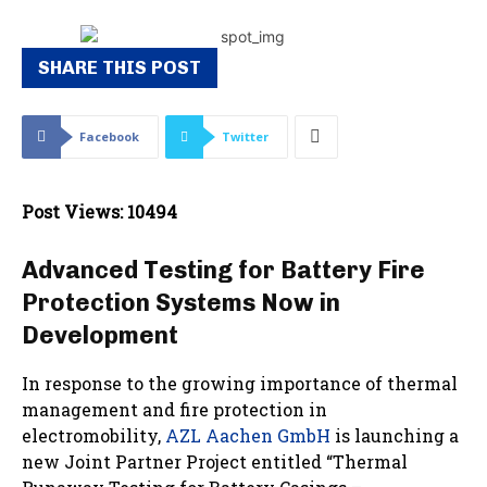
SHARE THIS POST
Facebook
Twitter
Post Views: 10494
Advanced Testing for Battery Fire
Protection Systems Now in
Development
In response to the growing importance of thermal
management and fire protection in
electromobility,
AZL Aachen GmbH
is launching a
new Joint Partner Project entitled “Thermal