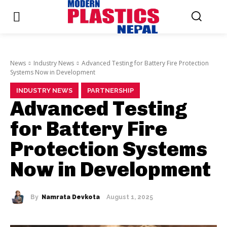
News
Industry News
Advanced Testing for Battery Fire Protection
Systems Now in Development
INDUSTRY NEWS
PARTNERSHIP
Advanced Testing
for Battery Fire
Protection Systems
Now in Development
By
Namrata Devkota
August 1, 2025