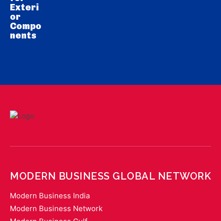
Exteri
or
Compo
nents
MODERN BUSINESS GLOBAL NETWORK
Modern Business India
Modern Business Network