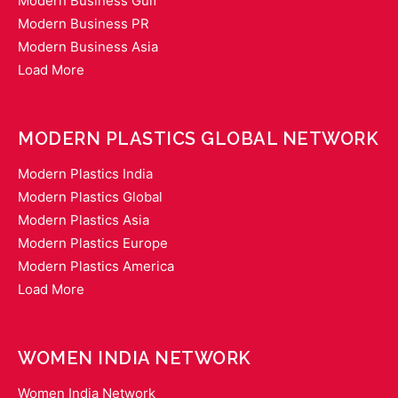
Modern Business Gulf
Modern Business PR
Modern Business Asia
Load More
MODERN PLASTICS GLOBAL NETWORK
Modern Plastics India
Modern Plastics Global
Modern Plastics Asia
Modern Plastics Europe
Modern Plastics America
Load More
WOMEN INDIA NETWORK
Women India Network