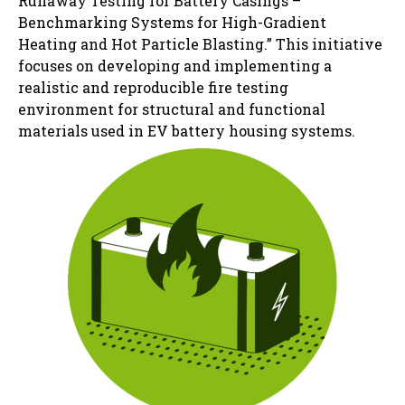
Runaway Testing for Battery Casings –
Benchmarking Systems for High-Gradient
Heating and Hot Particle Blasting.” This initiative
focuses on developing and implementing a
realistic and reproducible fire testing
environment for structural and functional
materials used in EV battery housing systems.